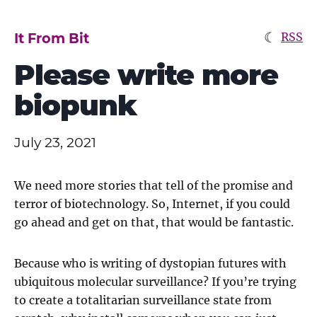
☾
It From Bit
RSS
Please write more
biopunk
July 23, 2021
We need more stories that tell of the promise and
terror of biotechnology. So, Internet, if you could
go ahead and get on that, that would be fantastic.
Because who is writing of dystopian futures with
ubiquitous molecular surveillance? If you’re trying
to create a totalitarian surveillance state from