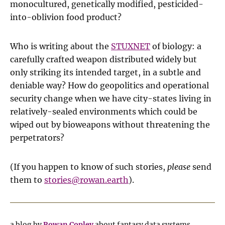
monocultured, genetically modified, pesticided-
into-oblivion food product?
Who is writing about the
STUXNET
of biology: a
carefully crafted weapon distributed widely but
only striking its intended target, in a subtle and
deniable way? How do geopolitics and operational
security change when we have city-states living in
relatively-sealed environments which could be
wiped out by bioweapons without threatening the
perpetrators?
(If you happen to know of such stories,
please
send
them to
stories@rowan.earth
).
a blog by
Rowan Copley
about fantasy data systems,