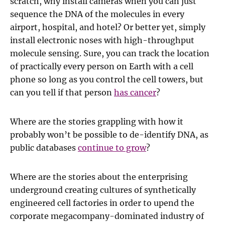
scratch, why install cameras when you can just
sequence the DNA of the molecules in every
airport, hospital, and hotel? Or better yet, simply
install electronic noses with high-throughput
molecule sensing. Sure, you can track the location
of practically every person on Earth with a cell
phone so long as you control the cell towers, but
can you tell if that person
has cancer
?
Where are the stories grappling with how it
probably won’t be possible to de-identify DNA, as
public databases
continue to grow
?
Where are the stories about the enterprising
underground creating cultures of synthetically
engineered cell factories in order to upend the
corporate megacompany-dominated industry of