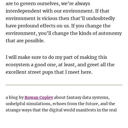
are to govern ourselves, we’re always
interdependent with our environment. If that
environment is vicious then that’ll undoubtedly
have profound effects on us. If you change the
environment, you’ll change the kinds of autonomy
that are possible.
I will make sure to do my part of making this
ecosystem a good one, at least, and greet all the
excellent street pups that I meet here.
a blog by
Rowan Copley
about fantasy data systems,
unhelpful simulations, echoes from the future, and the
strange ways that the digital world manifests in the real