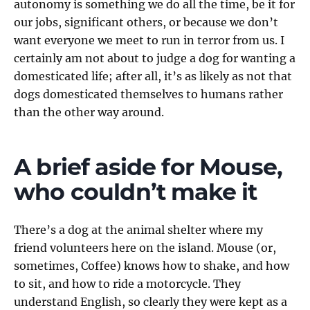
autonomy is something we do all the time, be it for
our jobs, significant others, or because we don’t
want everyone we meet to run in terror from us. I
certainly am not about to judge a dog for wanting a
domesticated life; after all, it’s as likely as not that
dogs domesticated themselves to humans rather
than the other way around.
A brief aside for Mouse,
who couldn’t make it
There’s a dog at the animal shelter where my
friend volunteers here on the island. Mouse (or,
sometimes, Coffee) knows how to shake, and how
to sit, and how to ride a motorcycle. They
understand English, so clearly they were kept as a