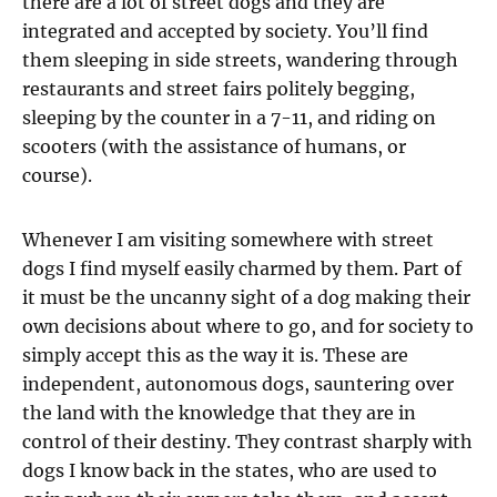
there are a lot of street dogs and they are
integrated and accepted by society. You’ll find
them sleeping in side streets, wandering through
restaurants and street fairs politely begging,
sleeping by the counter in a 7-11, and riding on
scooters (with the assistance of humans, or
course).
Whenever I am visiting somewhere with street
dogs I find myself easily charmed by them. Part of
it must be the uncanny sight of a dog making their
own decisions about where to go, and for society to
simply accept this as the way it is. These are
independent, autonomous dogs, sauntering over
the land with the knowledge that they are in
control of their destiny. They contrast sharply with
dogs I know back in the states, who are used to