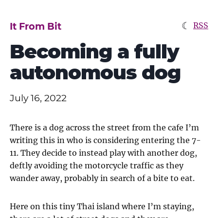
☾
It From Bit
RSS
Becoming a fully
autonomous dog
July 16, 2022
There is a dog across the street from the cafe I’m
writing this in who is considering entering the 7-
11. They decide to instead play with another dog,
deftly avoiding the motorcycle traffic as they
wander away, probably in search of a bite to eat.
Here on this tiny Thai island where I’m staying,