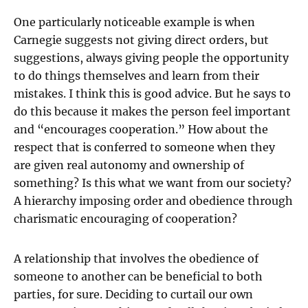
One particularly noticeable example is when
Carnegie suggests not giving direct orders, but
suggestions, always giving people the opportunity
to do things themselves and learn from their
mistakes. I think this is good advice. But he says to
do this because it makes the person feel important
and “encourages cooperation.” How about the
respect that is conferred to someone when they
are given real autonomy and ownership of
something? Is this what we want from our society?
A hierarchy imposing order and obedience through
charismatic encouraging of cooperation?
A relationship that involves the obedience of
someone to another can be beneficial to both
parties, for sure. Deciding to curtail our own