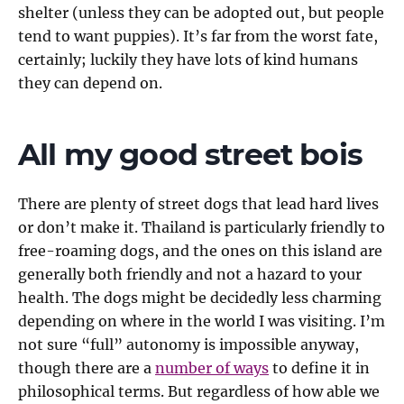
shelter (unless they can be adopted out, but people
tend to want puppies). It’s far from the worst fate,
certainly; luckily they have lots of kind humans
they can depend on.
All my good street bois
There are plenty of street dogs that lead hard lives
or don’t make it. Thailand is particularly friendly to
free-roaming dogs, and the ones on this island are
generally both friendly and not a hazard to your
health. The dogs might be decidedly less charming
depending on where in the world I was visiting. I’m
not sure “full” autonomy is impossible anyway,
though there are a
number of ways
to define it in
philosophical terms. But regardless of how able we