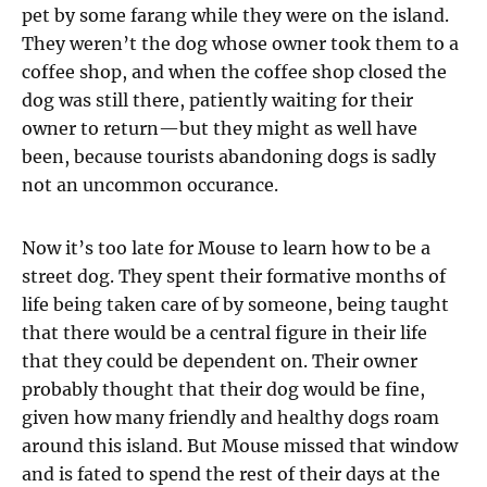
pet by some farang while they were on the island.
They weren’t the dog whose owner took them to a
coffee shop, and when the coffee shop closed the
dog was still there, patiently waiting for their
owner to return—but they might as well have
been, because tourists abandoning dogs is sadly
not an uncommon occurance.
Now it’s too late for Mouse to learn how to be a
street dog. They spent their formative months of
life being taken care of by someone, being taught
that there would be a central figure in their life
that they could be dependent on. Their owner
probably thought that their dog would be fine,
given how many friendly and healthy dogs roam
around this island. But Mouse missed that window
and is fated to spend the rest of their days at the