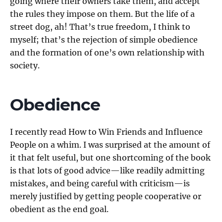
going where their owners take them, and accept
the rules they impose on them. But the life of a
street dog, ah! That’s true freedom, I think to
myself; that’s the rejection of simple obedience
and the formation of one’s own relationship with
society.
Obedience
I recently read How to Win Friends and Influence
People on a whim. I was surprised at the amount of
it that felt useful, but one shortcoming of the book
is that lots of good advice—like readily admitting
mistakes, and being careful with criticism—is
merely justified by getting people cooperative or
obedient as the end goal.